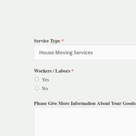
Service Type
*
Workers / Labors
*
Yes
No
Please Give More Information About Your Goods