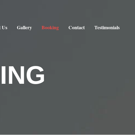
 Us
Gallery
Booking
Contact
Testimonials
ING