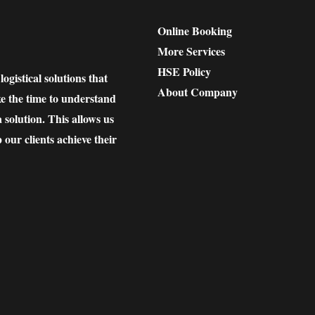
Online Booking
More Services
HSE Policy
gistical solutions that
About Company
ke the time to understand
solution. This allows us
p our clients achieve their