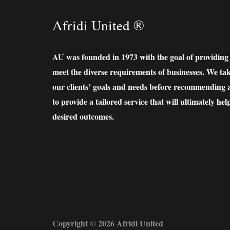
Afridi United ®
AU was founded in 1973 with the goal of providing lo
meet the diverse requirements of businesses. We ta
our clients’ goals and needs before recommending a 
to provide a tailored service that will ultimately hel
desired outcomes.
Copyright © 2026 Afridi United