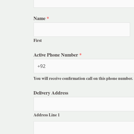
Name
*
First
Active Phone Number
*
You will receive confirmation call on this phone number.
Delivery Address
Address Line 1