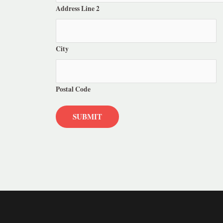
Address Line 2
City
Postal Code
SUBMIT