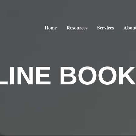
Home
Resources
Services
About
LINE BOOK