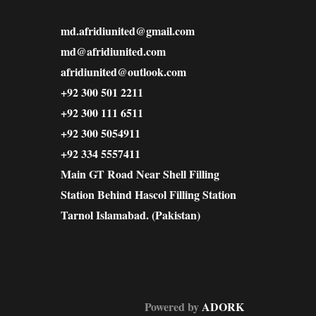
md.afridiunited@gmail.com
md@afridiunited.com
afridiunited@outlook.com
+92 300 501 2211
+92 300 111 6511
+92 300 5054911
+92 334 5557411
Main GT Road Near Shell Filling
Station Behind Hascol Filling Station
Tarnol Islamabad. (Pakistan)
Powered by
ADORK