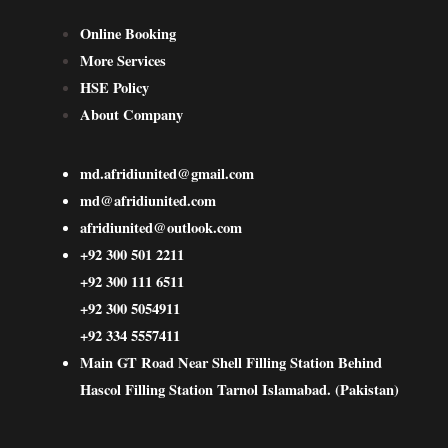
Online Booking
More Services
HSE Policy
About Company
md.afridiunited@gmail.com
md@afridiunited.com
afridiunited@outlook.com
+92 300 501 2211
+92 300 111 6511
+92 300 5054911
+92 334 5557411
Main GT Road Near Shell Filling Station Behind
Hascol Filling Station Tarnol Islamabad. (Pakistan)