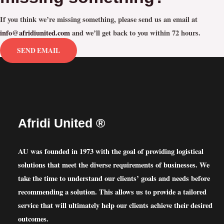
If you think we’re missing something, please send us an email at
info@afridiunited.com
and we’ll get back to you within 72 hours.
SEND EMAIL
Afridi United ®
AU was founded in 1973 with the goal of providing logistical
solutions that meet the diverse requirements of businesses. We
take the time to understand our clients’ goals and needs before
recommending a solution. This allows us to provide a tailored
service that will ultimately help our clients achieve their desired
outcomes.