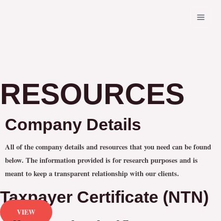
Skip
MAI
to
MEN
content
RESOURCES
Company Details
All of the company details and resources that you need can be found
below. The information provided is for research purposes and is
meant to keep a transparent relationship with our clients.
Taxpayer Certificate (NTN)
VIEW