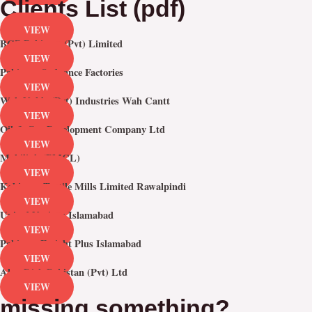
Clients List (pdf)
VIEW
BGP Pakistan (Pvt) Limited
VIEW
Pakistan Ordnance Factories
VIEW
Wah Noble (Pvt) Industries Wah Cantt
VIEW
Oil & Gas Development Company Ltd
VIEW
Mobilink (PMCL)
VIEW
Kohinoor Textile Mills Limited Rawalpindi
VIEW
United Nations Islamabad
VIEW
Pakistan Freight Plus Islamabad
VIEW
Alan Dick Pakistan (Pvt) Ltd
VIEW
missing something?