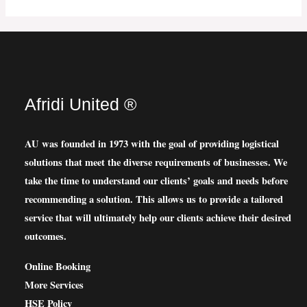
Afridi United ®
AU was founded in 1973 with the goal of providing logistical
solutions that meet the diverse requirements of businesses. We
take the time to understand our clients’ goals and needs before
recommending a solution. This allows us to provide a tailored
service that will ultimately help our clients achieve their desired
outcomes.
Online Booking
More Services
HSE Policy