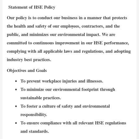
Statement of HSE Policy
Our policy is to conduct our business in a manner that protects
the health and safety of our employees, contractors, and the
public, and minimizes our environmental impact. We are
committed to continuous improvement in our HSE performance,
complying with all applicable laws and regulations, and adopting
industry best practices.
Objectives and Goals
To prevent workplace injuries and illnesses.
To minimize our environmental footprint through
sustainable practices.
To foster a culture of safety and environmental
responsibility.
To ensure compliance with all relevant HSE regulations
and standards.