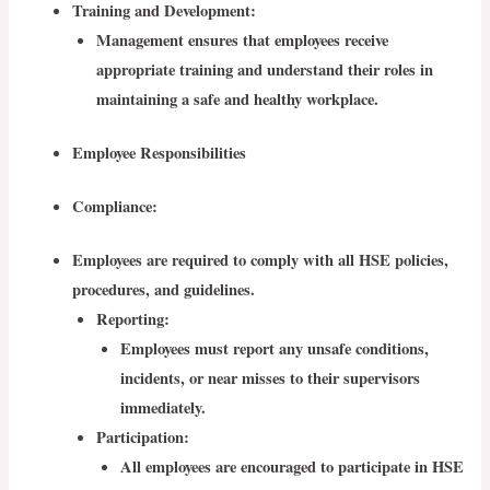
Training and Development:
Management ensures that employees receive
appropriate training and understand their roles in
maintaining a safe and healthy workplace.
Employee Responsibilities
Compliance
:
Employees are required to comply with all HSE policies,
procedures, and guidelines.
Reporting
:
Employees must report any unsafe conditions,
incidents, or near misses to their supervisors
immediately.
Participation
:
All employees are encouraged to participate in HSE