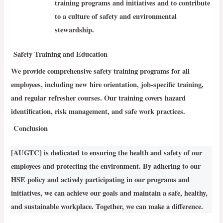
training programs and initiatives and to contribute
to a culture of safety and environmental
stewardship.
Safety Training and Education
We provide comprehensive safety training programs for all
employees, including new hire orientation, job-specific training,
and regular refresher courses. Our training covers hazard
identification, risk management, and safe work practices.
Conclusion
[AUGTC] is dedicated to ensuring the health and safety of our
employees and protecting the environment. By adhering to our
HSE policy and actively participating in our programs and
initiatives, we can achieve our goals and maintain a safe, healthy,
and sustainable workplace. Together, we can make a difference.