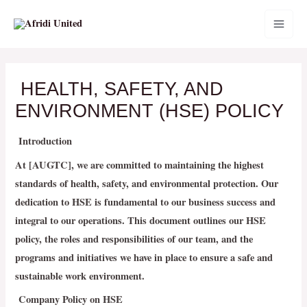
Skip
MAI
to
MEN
content
HEALTH, SAFETY, AND
ENVIRONMENT (HSE) POLICY
Introduction
At [AUGTC], we are committed to maintaining the highest
standards of health, safety, and environmental protection. Our
dedication to HSE is fundamental to our business success and
integral to our operations. This document outlines our HSE
policy, the roles and responsibilities of our team, and the
programs and initiatives we have in place to ensure a safe and
sustainable work environment.
Company Policy on HSE