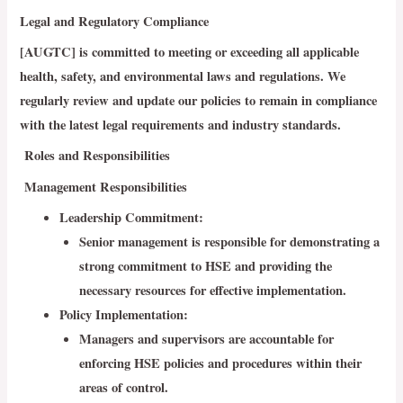
Legal and Regulatory Compliance
[AUGTC] is committed to meeting or exceeding all applicable
health, safety, and environmental laws and regulations. We
regularly review and update our policies to remain in compliance
with the latest legal requirements and industry standards.
Roles and Responsibilities
Management Responsibilities
Leadership Commitment
:
Senior management is responsible for demonstrating a
strong commitment to HSE and providing the
necessary resources for effective implementation.
Policy Implementation:
Managers and supervisors are accountable for
enforcing HSE policies and procedures within their
areas of control.